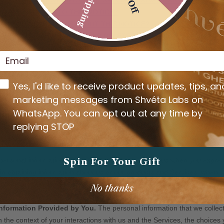
Email
Whatsapp opt-in
Yes, I'd like to receive product updates, tips, an
marketing messages from Shvéta Labs on
WhatsApp. You can opt out at any time by
replying STOP
Spin For Your Gift
No thanks