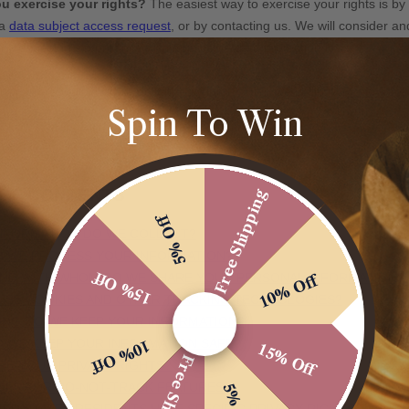
Spin To Win
Free Shipping
5% Off
15% Off
10% Off
10% Off
15% Off
Free Shipping
5% Off