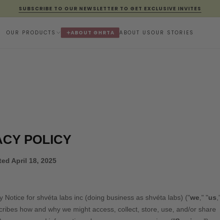
SUBSCRIBE TO OUR NEWSLETTER TO GET EXCLUSIVE INVITES
OUR PRODUCTS
ABOUT GHRTA
ABOUT US
OUR STORIES