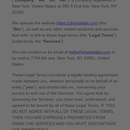
CURRENCY
MYR