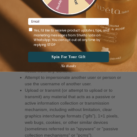
Email
Whatsapp opt-in
Yes, I'd like to receive product updates, tips, and
marketing messages from Shvéta Labs on
WhatsApp. You can opt out at any time by
replying STOP
Spin For Your Gift
No thanks