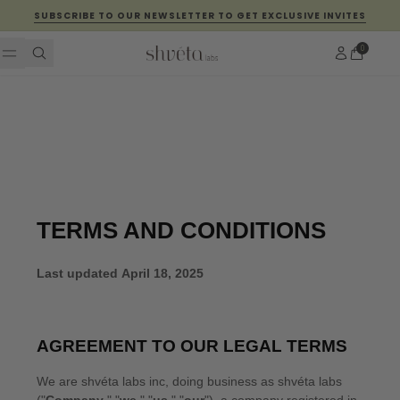
Skip to content
SUBSCRIBE TO OUR NEWSLETTER TO GET EXCLUSIVE INVITES
Account
0
Cart
FEATURED
The
Perfect
Face
Night™
OUR
PRODUCTS
Hair
Ritual
EXPLORE
Ritual
EXPLORE
ABOUT
EXPLORE
GHRTA
ABOUT
US
OUR
STORIES