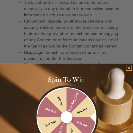
Spin To Win
Free Shipping
5% Off
15% Off
10% Off
10% Off
15% Off
Free Shipping
5% Off